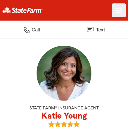
Call
Text
STATE FARM® INSURANCE AGENT
Katie Young
View Katie Young's reviews on G