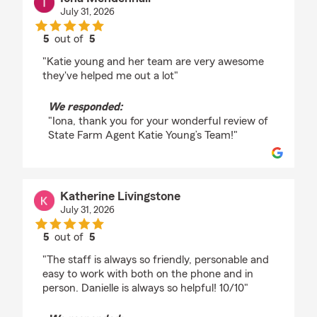
July 31, 2026
5
out of
5
rating by Iona Mendenhall
"Katie young and her team are very awesome
they've helped me out a lot"
We responded:
"Iona, thank you for your wonderful review of
State Farm Agent Katie Young’s Team!"
Katherine Livingstone
July 31, 2026
5
out of
5
rating by Katherine Livingstone
"The staff is always so friendly, personable and
easy to work with both on the phone and in
person. Danielle is always so helpful! 10/10"