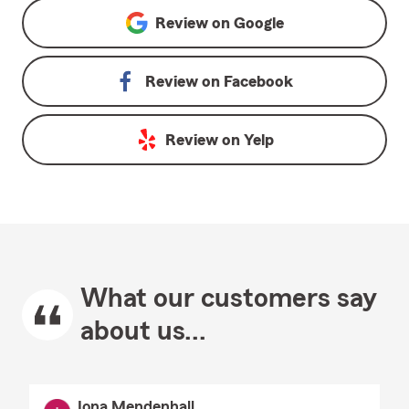
Review on
Google
Review on
Facebook
Review on
Yelp
What our customers say
about us...
Iona Mendenhall