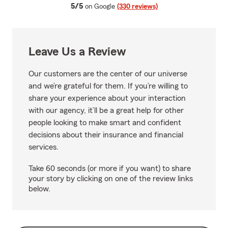
average rating
5/5
on Google
(330 reviews)
Leave Us a Review
Our customers are the center of our universe
and we’re grateful for them. If you’re willing to
share your experience about your interaction
with our agency, it’ll be a great help for other
people looking to make smart and confident
decisions about their insurance and financial
services.
Take 60 seconds (or more if you want) to share
your story by clicking on one of the review links
below.