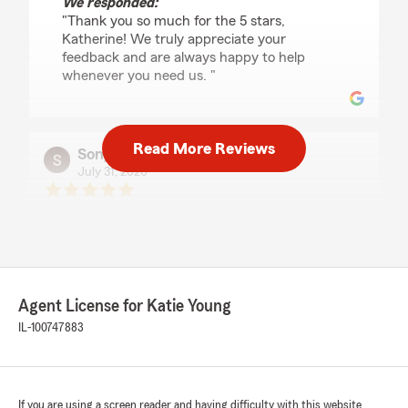
We responded:
"Thank you so much for the 5 stars,
Katherine! We truly appreciate your
feedback and are always happy to help
whenever you need us. "
Read More Reviews
Sonya Jacobs
July 31, 2026
5
out of
5
rating by Sonya Jacobs
"Thank you Katie and family for being there to
answer our questions and providing guidance!
You and your staff are friendly, courteous and
very competent! Always ready to help and keep
Agent License for Katie Young
us informed on our policies!"
IL-100747883
melissa patterson
July 29, 2026
If you are using a screen reader and having difficulty with this website