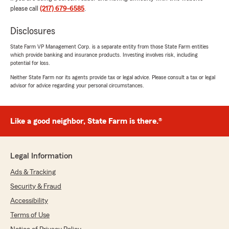
please call
(217) 679-6585
.
5
out of
5
rating by melissa patterson
Disclosures
"Nobody ever wants to file a claim . Katie and
staff as well as claim dept. are making this
State Farm VP Management Corp. is a separate entity from those State Farm entities
process alot less difficult! I’m very thankful that
which provide banking and insurance products. Investing involves risk, including
while I’m working a full time job they can do
potential for loss.
most of this process for me! Thankyou all for all
Neither State Farm nor its agents provide tax or legal advice. Please consult a tax or legal
you do , I was trying to avoid a claim but glad I
advisor for advice regarding your personal circumstances.
did to ease the crunch of a deer hit!!"
We responded:
Like a good neighbor, State Farm is there.®
"Wow - thank you for the amazing 5-star
review! It means a lot to our team here in
Springfield to know you had such a great
experience with us. "
Legal Information
Ads & Tracking
Security & Fraud
Alex Hawkins
Accessibility
July 24, 2026
Terms of Use
5
out of
5