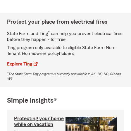
Protect your place from electrical fires
*
State Farm and Ting
can help you prevent electrical fires
before they happen - for free.
Ting program only available to eligible State Farm Non-
Tenant Homeowner policyholders
Explore Ting
*
The State Farm Ting program is currently unavailable in AK, DE, NC, SD and
WY
Simple Insights®
Protecting your home
while on vacation