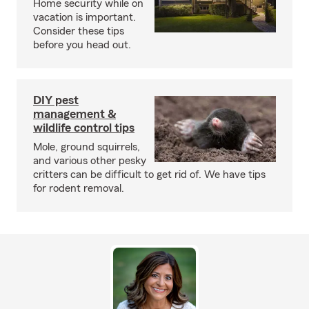
Home security while on
vacation is important.
Consider these tips
before you head out.
DIY pest
management &
wildlife control tips
Mole, ground squirrels,
and various other pesky
critters can be difficult to get rid of. We have tips
for rodent removal.