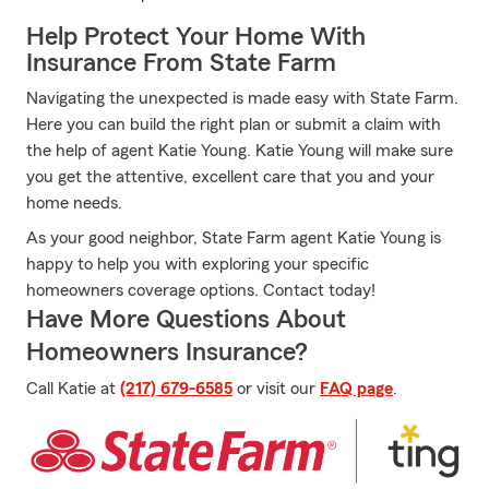
Help Protect Your Home With
Insurance From State Farm
Navigating the unexpected is made easy with State Farm.
Here you can build the right plan or submit a claim with
the help of agent Katie Young. Katie Young will make sure
you get the attentive, excellent care that you and your
home needs.
As your good neighbor, State Farm agent Katie Young is
happy to help you with exploring your specific
homeowners coverage options. Contact today!
Have More Questions About
Homeowners Insurance?
Call Katie at
(217) 679-6585
or visit our
FAQ page
.