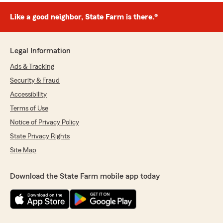
Like a good neighbor, State Farm is there.®
Legal Information
Ads & Tracking
Security & Fraud
Accessibility
Terms of Use
Notice of Privacy Policy
State Privacy Rights
Site Map
Download the State Farm mobile app today