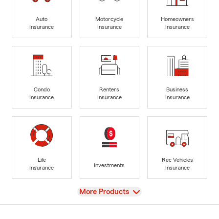
Auto
Motorcycle
Homeowners
Insurance
Insurance
Insurance
Condo
Renters
Business
Insurance
Insurance
Insurance
Life
Rec Vehicles
Investments
Insurance
Insurance
View
More Products