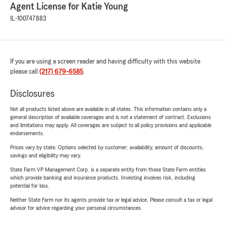
Agent License for Katie Young
IL-100747883
If you are using a screen reader and having difficulty with this website
please call
(217) 679-6585
.
Disclosures
Not all products listed above are available in all states. This information contains only a
general description of available coverages and is not a statement of contract. Exclusions
and limitations may apply. All coverages are subject to all policy provisions and applicable
endorsements.
Prices vary by state. Options selected by customer; availability, amount of discounts,
savings and eligibility may vary.
State Farm VP Management Corp. is a separate entity from those State Farm entities
which provide banking and insurance products. Investing involves risk, including
potential for loss.
Neither State Farm nor its agents provide tax or legal advice. Please consult a tax or legal
advisor for advice regarding your personal circumstances.