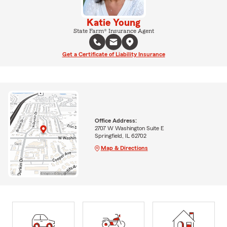
Katie Young
State Farm® Insurance Agent
Get a Certificate of Liability Insurance
Office Address:
2707 W Washington Suite E
Springfield, IL 62702
Map & Directions