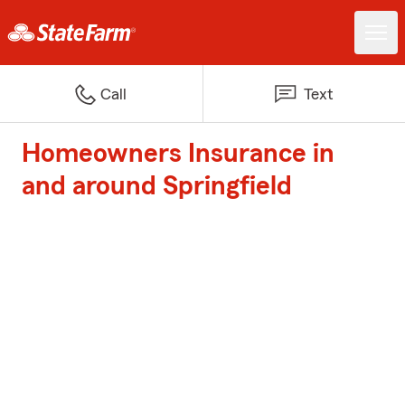
Call
Text
Homeowners Insurance in
and around Springfield