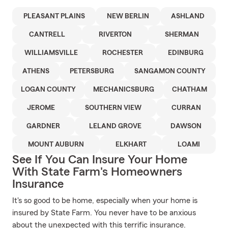
PLEASANT PLAINS
NEW BERLIN
ASHLAND
CANTRELL
RIVERTON
SHERMAN
WILLIAMSVILLE
ROCHESTER
EDINBURG
ATHENS
PETERSBURG
SANGAMON COUNTY
LOGAN COUNTY
MECHANICSBURG
CHATHAM
JEROME
SOUTHERN VIEW
CURRAN
GARDNER
LELAND GROVE
DAWSON
MOUNT AUBURN
ELKHART
LOAMI
See If You Can Insure Your Home
With State Farm's Homeowners
Insurance
It's so good to be home, especially when your home is
insured by State Farm. You never have to be anxious
about the unexpected with this terrific insurance.