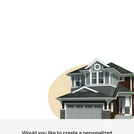
Would you like to create a personalized