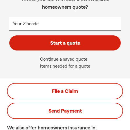
homeowners quote?
Your Zipcode:
Start a quote
Continue a saved quote
Items needed for a quote
File a Claim
Send Payment
We also offer
homeowners
insurance in: